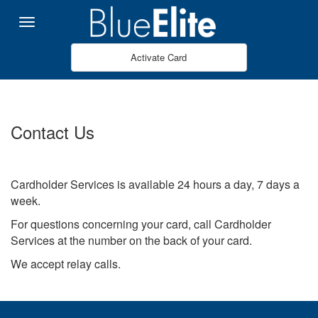
Salta al contingut principal
Menu
Activate Card
Contact Us
Cardholder Services is available 24 hours a day, 7 days a
week.
For questions concerning your card, call Cardholder
Services at the number on the back of your card.
We accept relay calls.