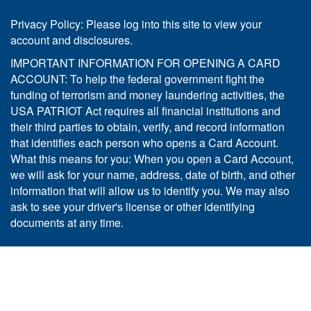
Privacy Policy: Please log into this site to view your
account and disclosures.
IMPORTANT INFORMATION FOR OPENING A CARD
ACCOUNT: To help the federal government fight the
funding of terrorism and money laundering activities, the
USA PATRIOT Act requires all financial institutions and
their third parties to obtain, verify, and record information
that identifies each person who opens a Card Account.
What this means for you: When you open a Card Account,
we will ask for your name, address, date of birth, and other
information that will allow us to identify you. We may also
ask to see your driver's license or other identifying
documents at any time.