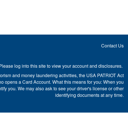
Contact Us
Please log into this site to view your account and disclosures.
sm and money laundering activities, the USA PATRIOT Act
rson who opens a Card Account. What this means for you: When you
ntify you. We may also ask to see your driver's license or other
identifying documents at any time.