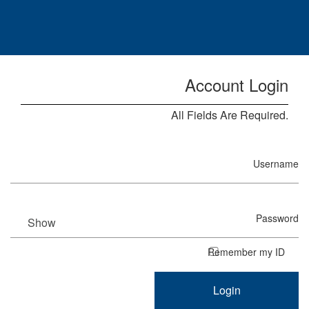
Skip to Main Content
Account Login
All Fields Are Required.
Username
Password
Show
Remember my ID