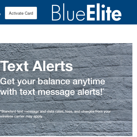
p
Activate Card