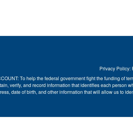
Privacy Policy: 
 help the federal government fight the funding of terrori
to obtain, verify, and record information that identifies each pe
s, date of birth, and other information that will allow us to ide