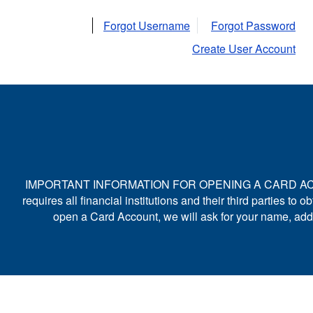
Forgot Username
Forgot Password
Create User Account
IMPORTANT INFORMATION FOR OPENING A CARD ACCOUNT: To
requires all financial institutions and their third parties 
open a Card Account, we will ask for your name, addres