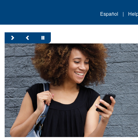
Español
|
Hel