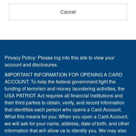
Privacy Policy: Please log into this site to view your
account and disclosures.
IMPORTANT INFORMATION FOR OPENING A CARD
ACCOUNT: To help the federal government fight the
funding of terrorism and money laundering activities, the
USA PATRIOT Act requires all financial institutions and
their third parties to obtain, verify, and record information
that identifies each person who opens a Card Account.
What this means for you: When you open a Card Account,
we will ask for your name, address, date of birth, and other
information that will allow us to identify you. We may also