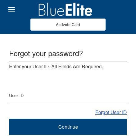
Skip to Main Content
Menu
Activate Card
Forgot your password?
Enter your User ID. All Fields Are Required.
User ID
Forgot User ID