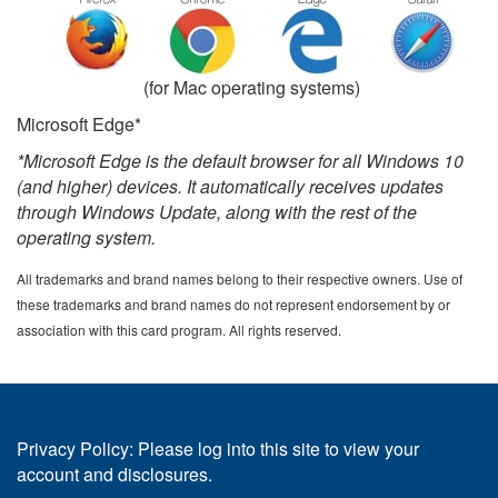
(for Mac operating systems)
Microsoft Edge*
*Microsoft Edge is the default browser for all Windows 10
(and higher) devices. It automatically receives updates
through Windows Update, along with the rest of the
operating system.
All trademarks and brand names belong to their respective owners. Use of
these trademarks and brand names do not represent endorsement by or
association with this card program. All rights reserved.
Privacy Policy: Please log into this site to view your
account and disclosures.