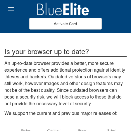
Pular para o Conteúdo principal
Menu
Activate Card
Is your browser up to date?
An up-to-date browser provides a better, more secure
experience and offers additional protection against identity
thieves and hackers. Outdated versions of browsers may
still work, however images and other design features may
not be of the best quality. Since outdated browsers can
pose a security risk, we will block access to those that do
not provide the necessary level of security.
We support the current and previous major releases of: