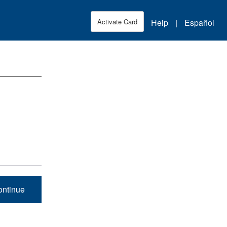
Skip to Main Content
Help
|
Español
Activate Card