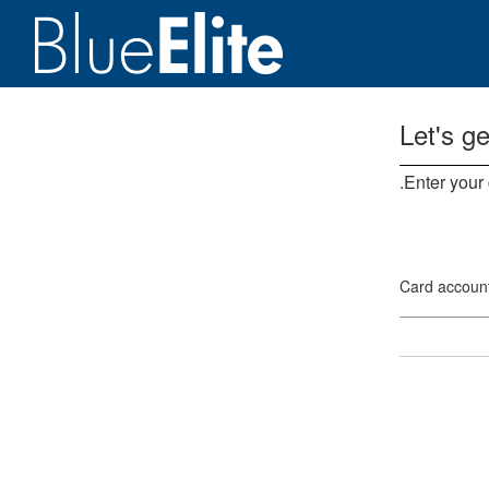
Let's ge
Enter your
Card accoun