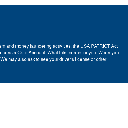
 and money laundering activities, the USA PATRIOT Act
n who opens a Card Account. What this means for you: When you
. We may also ask to see your driver's license or other