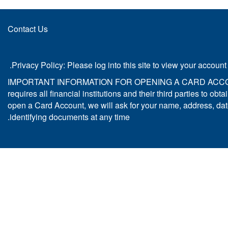
Contact Us
Privacy Policy: Please log into this site to view your account
IMPORTANT INFORMATION FOR OPENING A CARD ACCOUNT: To h
requires all financial institutions and their third parties to 
open a Card Account, we will ask for your name, address, date o
identifying documents at any time.