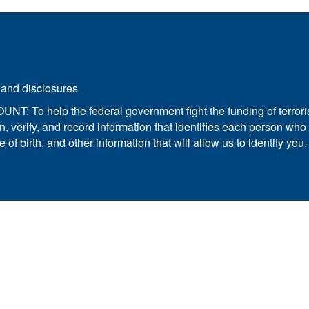
 and disclosures.
elp the federal government fight the funding of terrorism
obtain, verify, and record information that identifies each perso
f birth, and other information that will allow us to identify you