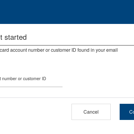
t started
 card account number or customer ID found in your email.
t number or customer ID