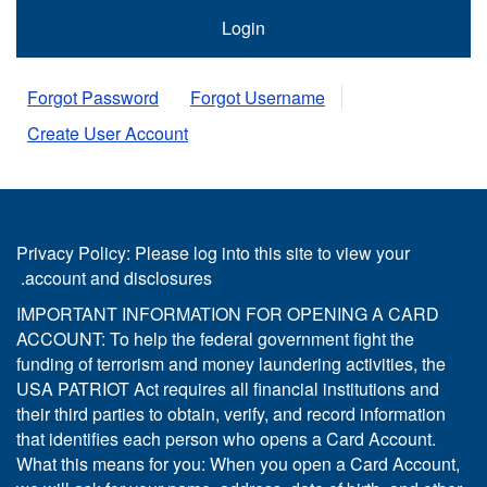
Forgot Password
Forgot Username
Create User Account
Privacy Policy: Please log into this site to view your
account and disclosures.
IMPORTANT INFORMATION FOR OPENING A CARD
ACCOUNT: To help the federal government fight the
funding of terrorism and money laundering activities, the
USA PATRIOT Act requires all financial institutions and
their third parties to obtain, verify, and record information
that identifies each person who opens a Card Account.
What this means for you: When you open a Card Account,