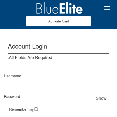
Skip to Main Content
Menu
Activate Card
Account Login
All Fields Are Required.
Username
Password
Show
Remember my ID